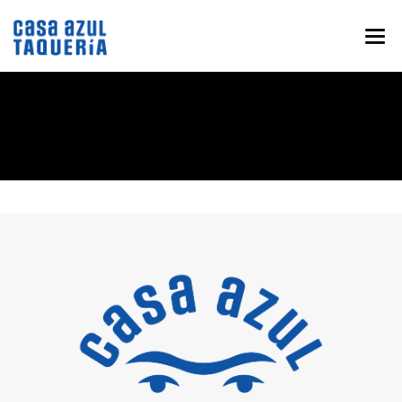
HOME
MENU
ABOUT
EVENTS & CATERING
NEWS
CONTACT