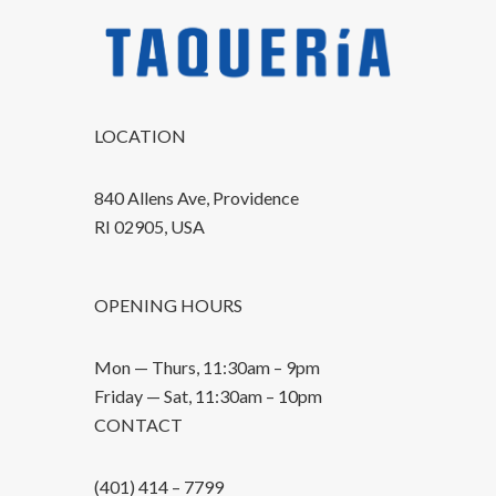
LOCATION
840 Allens Ave, Providence
RI 02905, USA
OPENING HOURS
Mon — Thurs, 11:30am – 9pm
Friday — Sat, 11:30am – 10pm
CONTACT
(401) 414 – 7799