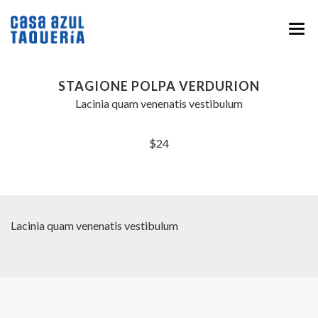
HOME
STAGIONE POLPA VERDURION
MENU
Lacinia quam venenatis vestibulum
ABOUT
$24
EVENTS & CATERING
NEWS
CONTACT
Lacinia quam venenatis vestibulum