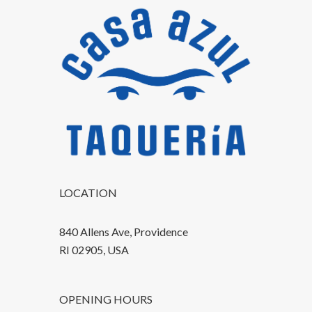
LOCATION
840 Allens Ave, Providence
RI 02905, USA
OPENING HOURS