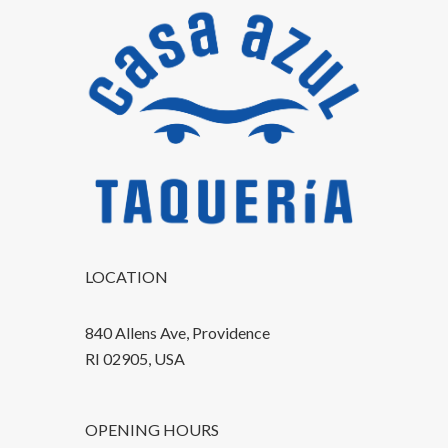
LOCATION
840 Allens Ave, Providence
RI 02905, USA
OPENING HOURS