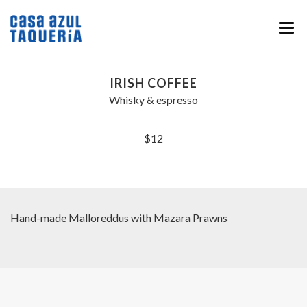
HOME
IRISH COFFEE
MENU
Whisky & espresso
ABOUT
$12
EVENTS & CATERING
NEWS
CONTACT
Hand-made Malloreddus with Mazara Prawns