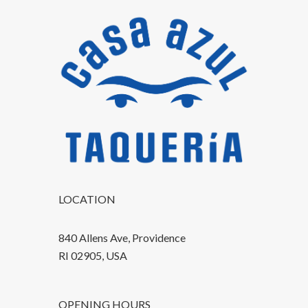
LOCATION
840 Allens Ave, Providence
RI 02905, USA
OPENING HOURS