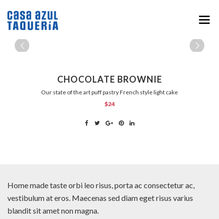
HOME
MENU
CHOCOLATE BROWNIE
ABOUT
Our state of the art puff pastry French style light cake
$24
EVENTS & CATERING
NEWS
CONTACT
Home made taste orbi leo risus, porta ac consectetur ac,
vestibulum at eros. Maecenas sed diam eget risus varius
blandit sit amet non magna.