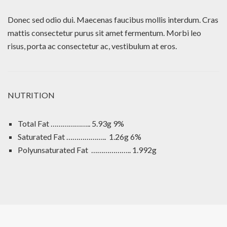
Donec sed odio dui. Maecenas faucibus mollis interdum. Cras
mattis consectetur purus sit amet fermentum. Morbi leo
risus, porta ac consectetur ac, vestibulum at eros.
NUTRITION
Total Fat ……………….. 5.93g 9%
Saturated Fat ……………….. 1.26g 6%
Polyunsaturated Fat ……………….. 1.992g